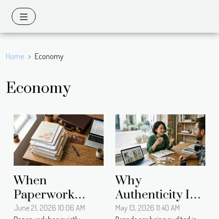
Home
Economy
Economy
When
Why
Paperwork
Authenticity In
Becomes
Brand Identity
June 21, 2026 10:06 AM
May 13, 2026 11:40 AM