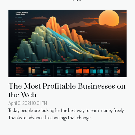
The Most Profitable Businesses on
the Web
April 9, 2021 10:01 PM
Today people are looking for the best way to earn money freely.
Thanks to advanced technology that change...