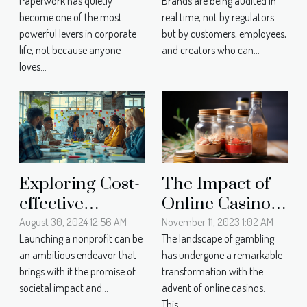
Paperwork has quietly
Brands are being audited in
Power: Tracing
Matters More
become one of the most
real time, not by regulators
The Path From
Than Ever
powerful levers in corporate
but by customers, employees,
Documents To
Today
life, not because anyone
and creators who can...
Compliance
loves...
The Impact of
Exploring Cost-
Online Casinos
effective
on Local
Strategies For
November 11, 2023 1:02 AM
August 30, 2024 12:56 AM
The landscape of gambling
Launching a nonprofit can be
Economies: A
Launching A
has undergone a remarkable
an ambitious endeavor that
Case Study
Nonprofit
transformation with the
brings with it the promise of
Approach
advent of online casinos.
societal impact and...
This...