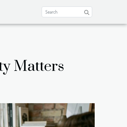
ty Matters