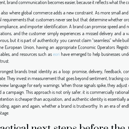
ent, brand communication becomes easier, because it reflects what the c
is also where global commerce adds a new constraint. As more small and m
l requirements that customers never see but that determine whether o
mpliance, and importer identification. A brand can promise speed and reliab
trations, and the customer simply experiences a missed delivery and a v
ous, but it is part of authenticity: you cannot claim “seamless” while bui
the European Union, having an appropriate Economic Operators Registra
iables, and resources such as
eori
have emerged to help businesses unde
trust.
trongest brands treat identity as a loop: promise, delivery, feedback, co
ate. They invest in measurement that goes beyond sentiment, tracking comp
eview language for early warnings. When those signals spike, they adjust
d a campaign. This approach is not only safer; it is commercially ratio
etention is cheaper than acquisition, and authentic identity is essentially 
iding, again and again, whether a brand is trustworthy. In an era of end
tage.
actical next steps before th