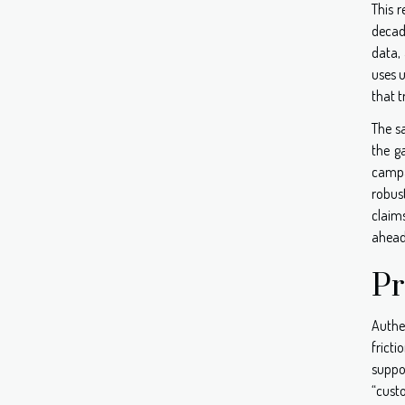
This 
decade
data, 
uses u
that t
The s
the g
campa
robust
claims
ahead 
Pr
Authen
fricti
suppo
“cust