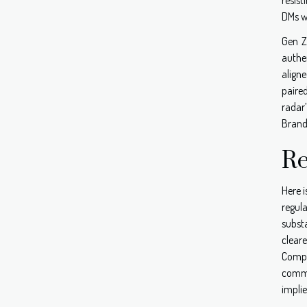
DMs w
Gen Z
authe
align
paire
radar
Brands
Re
Here i
regul
subst
clear
Compe
commo
impli