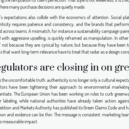
here many purchase decisions are quietly made.
’s expectations also collide with the economics of attention. Social pl
nticity requires patience and consistency, and the brands that perfor
ed across teams. A mismatch, for instance a sustainability campaign pai
d with aggressive upselling, is quickly reframed as manipulation. In othe
” not because they are cynical by nature, but because they have been tr
 that want long-term relevance have to treat that radar as a design const
gulators are closing in on gr
s the uncomfortable truth: authenticity is no longer only a cultural expect
ators have been tightening their approach to environmental marketing,
antiate. The European Union has been working on rules to curb greenwa
er labeling, while national authorities have already taken action again
tition and Markets Authority has published its Green Claims Code and ha
n and evidence can be thin. The message is consistent: marketing team
es measurable impact.