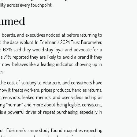
ility across every touchpoint.
sumed
d boards, and executives nodded at before returning to
d the data is blunt. In Edelman’s 2024 Trust Barometer,
nd 67% said they would stay loyal and advocate for a
s 71% reported they are likely to avoid a brand if they
ust now behaves like a leading indicator, showing up in
es.
 the cost of scrutiny to near zero, and consumers have
w it treats workers, prices products, handles returns,
 screenshots, leaked memos, and user videos acting as
ding “human” and more about being legible, consistent,
s a powerful driver of repeat purchasing, especially in
r not. Edelman’s same study found majorities expecting