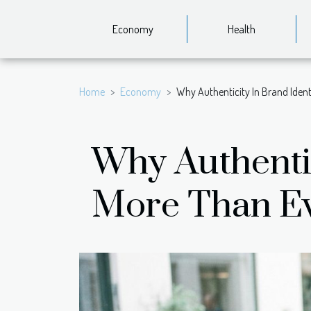
Economy
Health
Home
Economy
Why Authenticity In Brand Iden
Why Authentic
More Than E