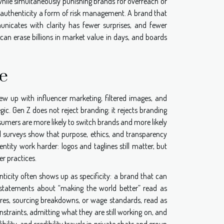
 while simultaneously punishing brands for overreach or
es authenticity a form of risk management. A brand that
icates with clarity has fewer surprises, and fewer
 can erase billions in market value in days, and boards
e
rew up with influencer marketing, filtered images, and
gic. Gen Z does not reject branding; it rejects branding
sumers are more likely to switch brands and more likely
al surveys show that purpose, ethics, and transparency
ntity work harder: logos and taglines still matter, but
er practices.
nticity often shows up as specificity: a brand that can
e statements about “making the world better” read as
ores, sourcing breakdowns, or wage standards, read as
nstraints, admitting what they are still working on, and
ibility, and credibility travels in private chats and group