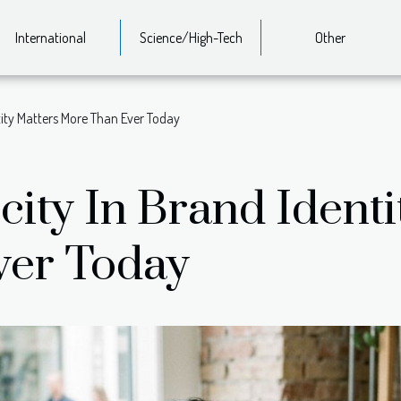
International
Science/High-Tech
Other
tity Matters More Than Ever Today
ity In Brand Identi
ver Today