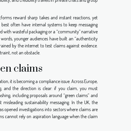
atforms reward sharp takes and instant reactions, yet
m best often have internal systems to keep messaging
red with wasteful packaging or a “community” narrative
r words, younger audiences have built an “authenticity
ained by the internet to test claims against evidence.
raint, not an obstacle.
een claims
ation, it is becoming a compliance issue. Across Europe,
 and the direction is clear: if you claim, you must
shing, including proposals around “green claims” and
st misleading sustainability messaging. In the UK, the
s opened investigations into sectors where claims are
s cannot rely on aspiration language when the claim