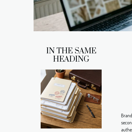
IN THE SAME
HEADING
Brand
secon
authen