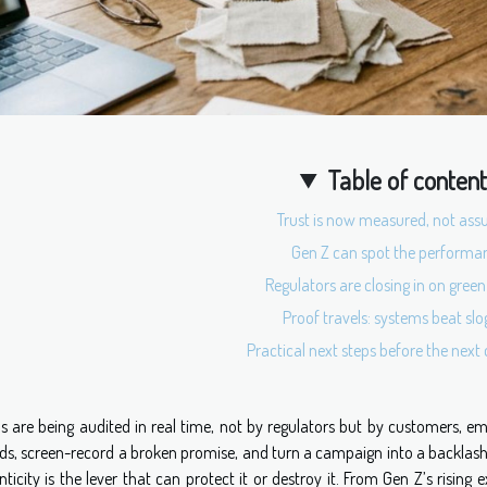
Table of conten
Trust is now measured, not as
Gen Z can spot the performa
Regulators are closing in on green
Proof travels: systems beat sl
Practical next steps before the nex
s are being audited in real time, not by regulators but by customers, e
ds, screen-record a broken promise, and turn a campaign into a backlash 
ticity is the lever that can protect it or destroy it. From Gen Z’s rising