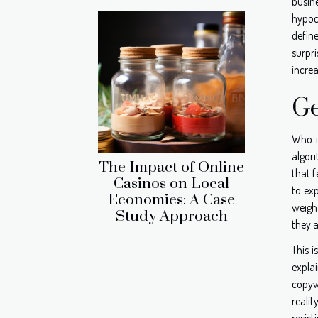
busine
hypocr
defin
surpri
increa
Ge
Who i
algori
The Impact of Online
that f
Casinos on Local
to ex
Economies: A Case
weigh 
Study Approach
they a
This i
expla
copyw
realit
resist