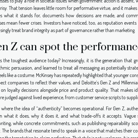
sses to play a role in societal issues when government action is absent,
isy. That tension leaves little room for performative virtue, and it mak
es what it stands for, documents how decisions are made, and commun
ses mean fewer crises. Investors have noticed, too, as reputation events
singly treat brand integrity as part of governance rather than marketing.
n Z can spot the performanc
s the toughest audience today? Increasingly, it is the generation that g
thmic persuasion, and learned to treat all messaging as potentially strate
eels like a costume. McKinsey has repeatedly highlighted that younger con
pect companies to reflect their values, and Deloitte’s Gen Z and Millenni
on loyalty decisions alongside price and product quality. That makes ide
re judged against lived experience, from customer service scripts to suppli
s where the idea of “authenticity” becomes operational. For Gen Z, authe
in what it does, why it does it, and what trade-offs it accepts. Vagu
riting, while concrete commitments, such as publishing repairability sc
y. The brands that resonate tend to speak in a voice that matches their co
ing the temptation to claim perfection. That style is not weakness; it is cred