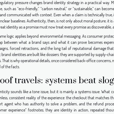
regulatory pressure changes brand identity strategy in a practical way.
, such as “eco-friendly,” “carbon neutral,” or “sustainable,” can become 
and communicated with context. Even when a claim is technically true, it 
nclear baselines. Authenticity, then, is not only about moral posture; it
reat identity as a promise must now treat every promise as discoverable, 
ame logic applies beyond environmental messaging. As consumer protectio
ap between what a brand says and what it can prove becomes expensive. 
igns, forced retractions, and the long tail of reputational damage that
 brand identities are built like dossiers: they are supported by supply-chai
. That is why operational details, once considered back-office concerns, 
of the facts.
oof travels: systems beat slo
ticity sounds like a tone issue, but it is mainly a systems issue. What c
onless, consistent reality of the experience: the checkout that matches t
rt agent who has authority to solve a problem, and the refund proces
omer experience” footnotes; they are identity in action, repeated tho