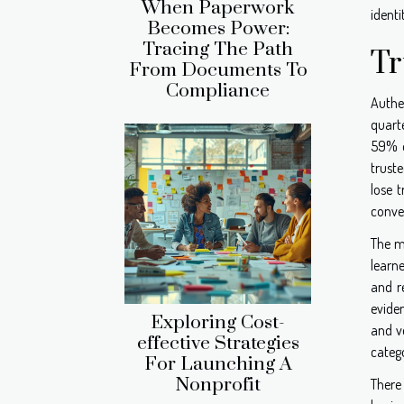
When Paperwork
identi
Becomes Power:
Tracing The Path
Tr
From Documents To
Compliance
Authe
quarte
59% o
truste
lose t
conver
The m
learn
and r
evide
Exploring Cost-
and ve
effective Strategies
catego
For Launching A
Nonprofit
There