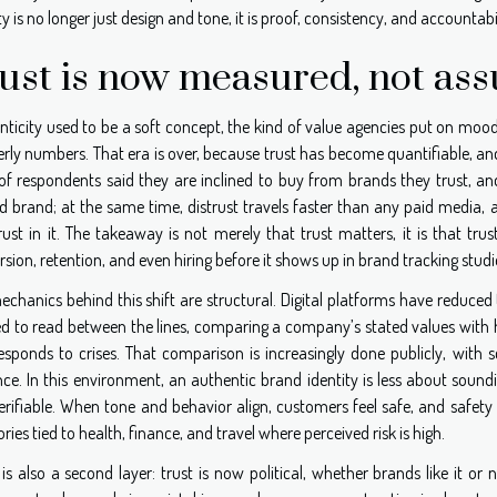
ty is no longer just design and tone, it is proof, consistency, and accountab
ust is now measured, not as
nticity used to be a soft concept, the kind of value agencies put on moo
rly numbers. That era is over, because trust has become quantifiable, an
f respondents said they are inclined to buy from brands they trust, a
d brand; at the same time, distrust travels faster than any paid media, a
rust in it. The takeaway is not merely that trust matters, it is that tr
sion, retention, and even hiring before it shows up in brand tracking studi
echanics behind this shift are structural. Digital platforms have reduced
ed to read between the lines, comparing a company’s stated values with ho
esponds to crises. That comparison is increasingly done publicly, with
nce. In this environment, an authentic brand identity is less about soun
rifiable. When tone and behavior align, customers feel safe, and safety i
ries tied to health, finance, and travel where perceived risk is high.
 is also a second layer: trust is now political, whether brands like it o