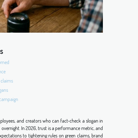
ts
sumed
nce
 claims
ogans
t campaign
mployees, and creators who can fact-check a slogan in
overnight. In 2026, trust is a performance metric, and
 expectations to tightening rules on green claims, brand