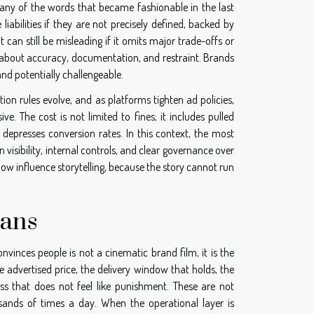
 Many of the words that became fashionable in the last
liabilities if they are not precisely defined, backed by
can still be misleading if it omits major trade-offs or
 is about accuracy, documentation, and restraint. Brands
and potentially challengeable.
n rules evolve, and as platforms tighten ad policies,
The cost is not limited to fines; it includes pulled
 depresses conversion rates. In this context, the most
n visibility, internal controls, and clear governance over
now influence storytelling, because the story cannot run
gans
onvinces people is not a cinematic brand film, it is the
he advertised price, the delivery window that holds, the
s that does not feel like punishment. These are not
usands of times a day. When the operational layer is