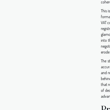
coher
This 
forma
VAT co
regis
glamor
into 
negot
erode 
The s
accur
and r
behin
that r
of dec
advan
Pr