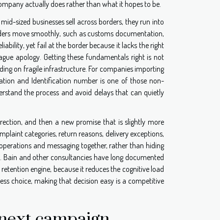
ompany actually does rather than what it hopes to be.
id-sized businesses sell across borders, they run into
rders move smoothly, such as customs documentation,
ility, yet fail at the border because it lacks the right
ague apology. Getting these fundamentals right is not
lding on fragile infrastructure. For companies importing
tion and Identification number is one of those non-
rstand the process and avoid delays that can quietly
rrection, and then a new promise that is slightly more
laint categories, return reasons, delivery exceptions,
 operations and messaging together, rather than hiding
nal. Bain and other consultancies have long documented
a retention engine, because it reduces the cognitive load
less choice, making that decision easy is a competitive
e next campaign