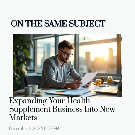
ON THE SAME SUBJECT
Expanding Your Health
Supplement Business Into New
Markets
December 2, 2025 8:02 PM