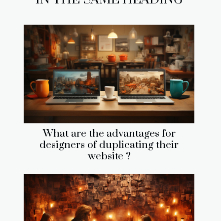
What are the advantages for
designers of duplicating their
website ?