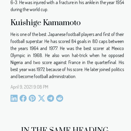
6-3. He was injured with a fracture in his ankle in the year 1954
during the world cup.
Kuishige Kamamoto
He is one of the best Japanese football players and first of their
football superstar. He has scored 84 goals in 80 caps between
the years 1964 and 1977. He was the best scorer at Mexico
Olympic in 1968. He also won hat-trick when he opposed
Nigeria and two score against France in the quarterfinal. His
best year was 1972 because of his score. He later joined politics
and become football administration.
April 9, 2021 9:08 PM
IN THE SAME HEADING