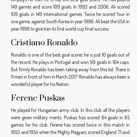
149 games and score 109 goals. In 1993 and 2006, Ali scored
109 goals in 149 international games. Twice he scored four in
one game, against South Korea in year 1996. Ali beat the USA in
year 1998 to give Iran its first world cup final success.
Cristiano Ronaldo
Ronaldo is one of the best goal scorer, he is just 10 goals out of
the record. He plays in Portugal and won 99 goals in 164 caps.
But firmly Ronaldo has been taking away from this list. There is
11 men in front of him in March 2017. Ronaldo has always been a
wonderful player for his Nation.
Ferenc Puskas
He played for Hungarian army club. In this club all the players
were given military merits. Puskas has scored 84 goals in 85
games for his club. Ferene has scored twice in this match in
1953 and 1954 when the Mighty Magyars scored England 71 and