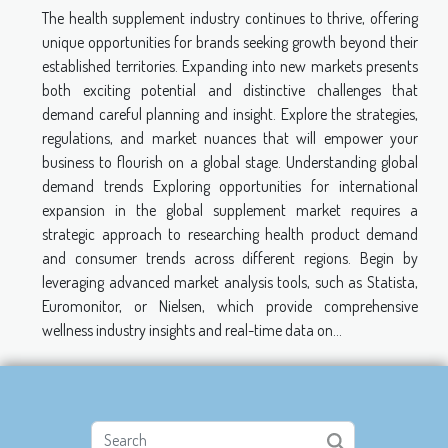
The health supplement industry continues to thrive, offering
unique opportunities for brands seeking growth beyond their
established territories. Expanding into new markets presents
both exciting potential and distinctive challenges that
demand careful planning and insight. Explore the strategies,
regulations, and market nuances that will empower your
business to flourish on a global stage. Understanding global
demand trends Exploring opportunities for international
expansion in the global supplement market requires a
strategic approach to researching health product demand
and consumer trends across different regions. Begin by
leveraging advanced market analysis tools, such as Statista,
Euromonitor, or Nielsen, which provide comprehensive
wellness industry insights and real-time data on...