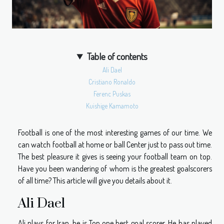
Table of contents
Ali Dael
Cristiano Ronaldo
Ferenc Puskas
Kuishige Kamamoto
Football is one of the most interesting games of our time. We
can watch football at home or ball Center just to pass out time.
The best pleasure it gives is seeing your football team on top.
Have you been wandering of whom is the greatest goalscorers
of all time? This article will give you details about it.
Ali Dael
Ali plays for Iran, he is Top one best goal scorer. He has played