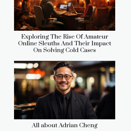
Exploring The Rise Of Amateur
Online Sleuths And Their Impact
On Solving Cold Cases
All about Adrian Cheng