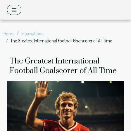
Home
International
The Greatest International Football Goalscorer of All Time
The Greatest International
Football Goalscorer of All Time